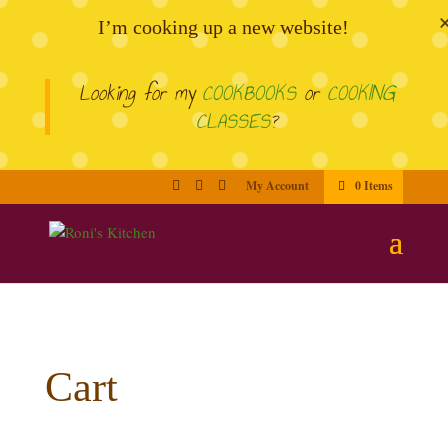
I’m cooking up a new website!
Looking for my
COOKBOOKS
or
COOKING
CLASSES
?
My Account
0 Items
Cart