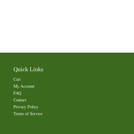
Quick Links
Cart
My Account
FAQ
Contact
Privacy Policy
Terms of Service